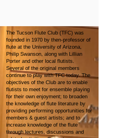
The Tucson Flute Club (TFC) was
founded in 1970 by then-professor of
flute at the University of Arizona,
Philip Swanson, along with Lillian
Porter and other local flutists.
Several of the original members
continue to play with TFC today. The
objectives of the Club are to enable
flutists to meet for ensemble playing
for their own enjoyment; to broaden
the knowledge of flute literature by
providing performing opportunities for
members & guest artists; and to
increase knowledge of the flute
through lectures, discussions and