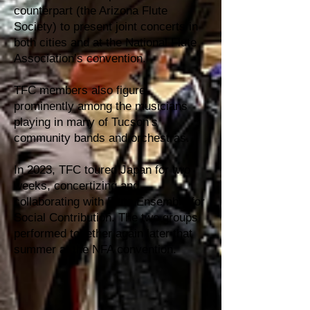
counterpart (the Arizona Flute
Society) to present joint concerts in
both cities and at the National Flute
Association’s convention.
TFC members also figure
prominently among the musicians
playing in many of Tucson’s
community bands and orchestras.
In 2023, TFC toured Japan for two
weeks, concertizing and
collaborating with Flute Ensemble for
Social Contribution. The two groups
performed together again later that
summer at the NFA convention.