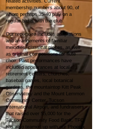
related activities. Current
membership numbers about 90, of
whom perhaps 35-40 play on a
regular basis with the club.
Our repertoire includes adaptations
and arrangements of familiar
melodies, classical pieces, as well
as original compositions for flute
choir. Past performances have
included appearances at local
retirement centers, churches,
baseball games, local botanical
gardens, the mountaintop Kitt Peak
Observatory and the Mount Lemmon
Community Center, Tucson
International Airport, and fundraisers
that raised over $5,000 for the
Tucson Community Food Bank. TFC
has also teamed up with our Phoenix